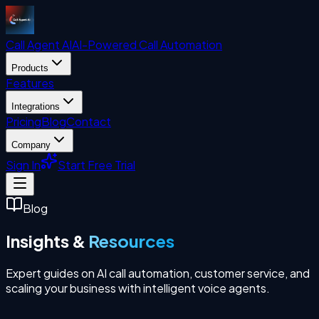
Call Agent
AI
AI-Powered Call Automation
Products
Features
Integrations
Pricing
Blog
Contact
Company
Sign In
Start Free Trial
Blog
Insights &
Resources
Expert guides on AI call automation, customer service, and
scaling your business with intelligent voice agents.