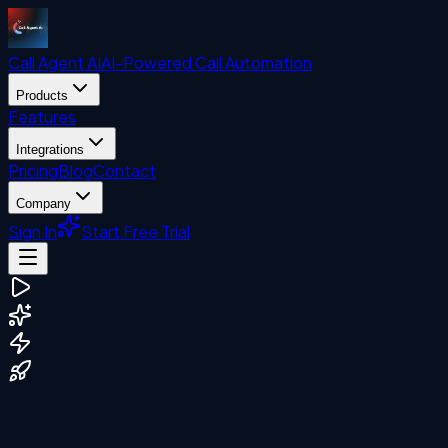
Call Agent
AI
AI-Powered Call Automation
Products
Features
Integrations
Pricing
Blog
Contact
Company
Sign In
Start Free Trial