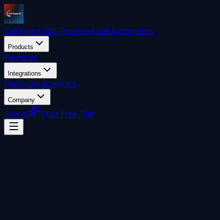
Call Agent
AI
AI-Powered Call Automation
Products
Features
Integrations
Pricing
Blog
Contact
Company
Sign In
Start Free Trial
Uncategorized