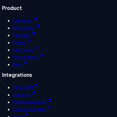
Product
Call Agent
Web Agent
Features
Pricing
Use Cases
Watch Demo
Blog
Integrations
Zoho CRM
HubSpot
Webhooks & APIs
Cal.com Booking
Slack