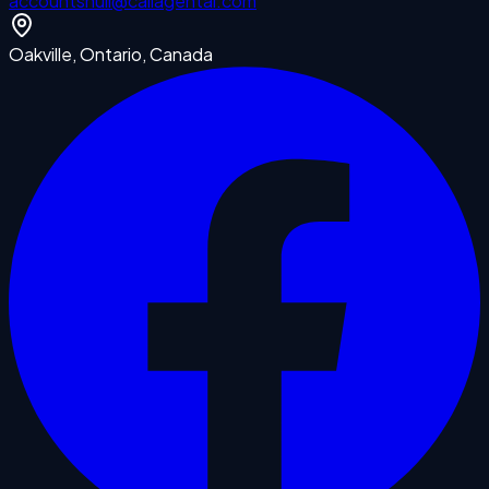
accounts
null
@callagentai.com
Oakville, Ontario, Canada