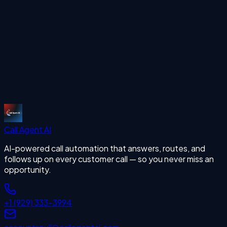
Start Free Trial
More Articles
missing calls
Start Free Trial
Call Agent
AI
AI-powered call automation that answers, routes, and
follows up on every customer call — so you never miss an
opportunity.
+1 (929) 333-3994