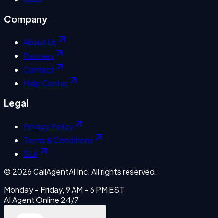
Company
About Us
Partners
Contact
Help Center
Legal
Privacy Policy
Terms & Conditions
SLA
©
2026
CallAgentAI Inc. All rights reserved.
Monday – Friday, 9 AM – 6 PM EST
AI Agent Online 24/7