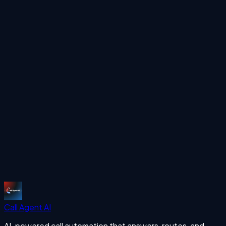
LinkedIn
Ready to automate your calls?
See how Call Agent AI can handle your inbound and
outbound calls 24/7 with human-like voice AI.
Start Free Trial
More Articles
missing calls
Start Free Trial
Call Agent
AI
AI-powered call automation that answers, routes, and