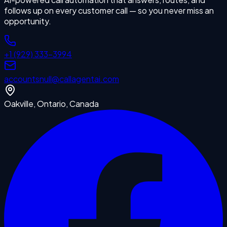
follows up on every customer call — so you never miss an
opportunity.
+1 (929) 333-3994
accounts
null
@callagentai.com
Oakville, Ontario, Canada