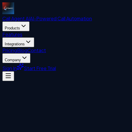
Call Agent
AI
AI-Powered Call Automation
Products
Features
Integrations
Pricing
Blog
Contact
Company
Sign In
Start Free Trial
Visitor Management System