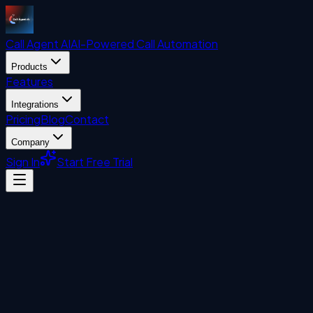
Call Agent
AI
AI-Powered Call Automation
Products
Features
Integrations
Pricing
Blog
Contact
Company
Sign In
Start Free Trial
AI & Business