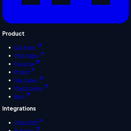
Product
Call Agent
Web Agent
Features
Pricing
Use Cases
Watch Demo
Blog
Integrations
Zoho CRM
HubSpot