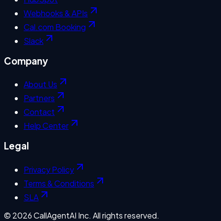
Webhooks & APIs
Cal.com Booking
Slack
Company
About Us
Partners
Contact
Help Center
Legal
Privacy Policy
Terms & Conditions
SLA
©
2026
CallAgentAI Inc. All rights reserved.