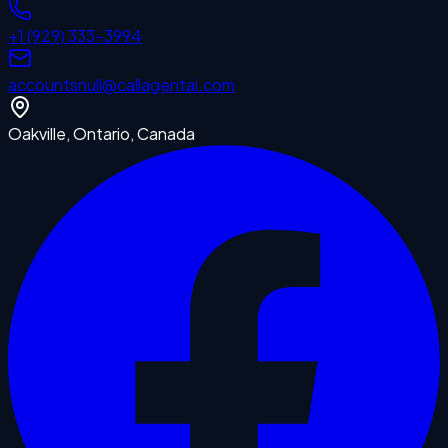
+1 (929) 333-3994
accounts
null
@callagentai.com
Oakville, Ontario, Canada