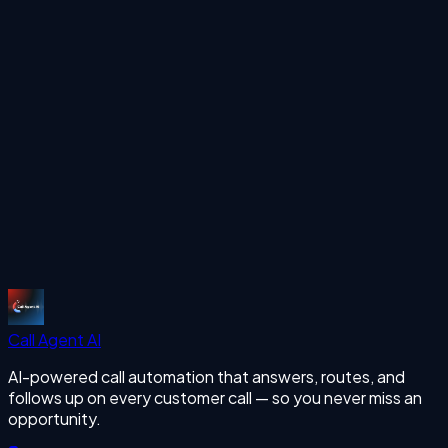
See how Call Agent AI can handle your inbound and
outbound calls 24/7 with human-like voice AI.
Start Free Trial
More Articles
missing calls
Start Free Trial
Call Agent
AI
AI-powered call automation that answers, routes, and
follows up on every customer call — so you never miss an
opportunity.