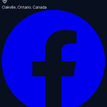
Oakville, Ontario, Canada