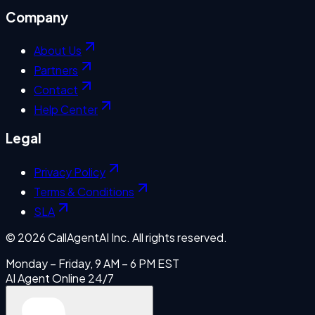
Company
About Us
Partners
Contact
Help Center
Legal
Privacy Policy
Terms & Conditions
SLA
©
2026
CallAgentAI Inc. All rights reserved.
Monday – Friday, 9 AM – 6 PM EST
AI Agent Online 24/7