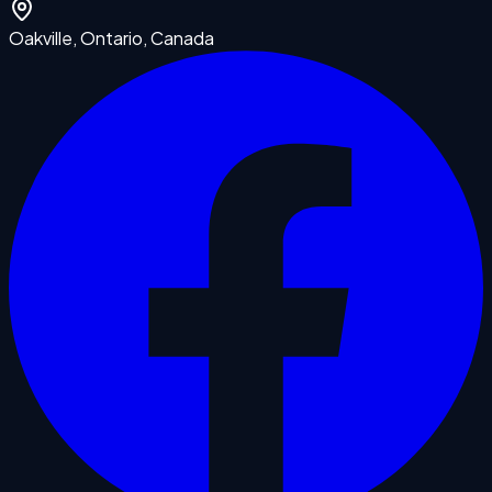
Oakville, Ontario, Canada