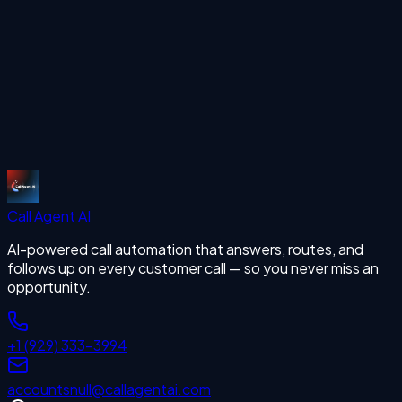
Call Support
missing calls
Start Free Trial
Call Agent
AI
AI-powered call automation that answers, routes, and
follows up on every customer call — so you never miss an
opportunity.
+1 (929) 333-3994
accounts
null
@callagentai.com