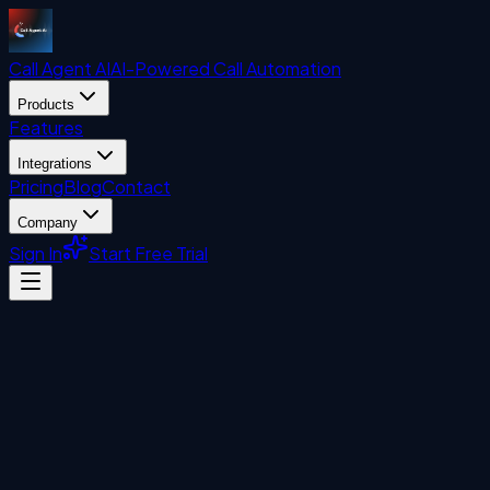
Call Agent
AI
AI-Powered Call Automation
Products
Features
Integrations
Pricing
Blog
Contact
Company
Sign In
Start Free Trial