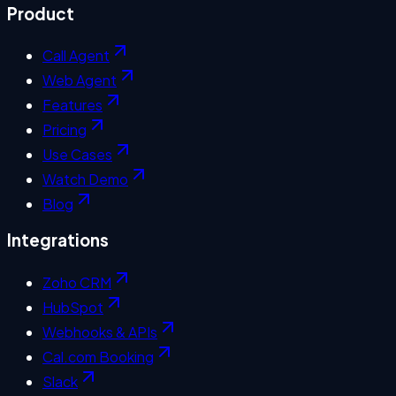
Product
Call Agent
Web Agent
Features
Pricing
Use Cases
Watch Demo
Blog
Integrations
Zoho CRM
HubSpot
Webhooks & APIs
Cal.com Booking
Slack