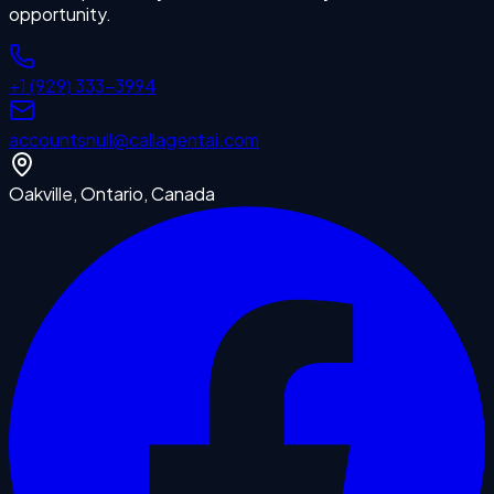
opportunity.
+1 (929) 333-3994
accounts
null
@callagentai.com
Oakville, Ontario, Canada