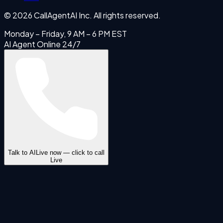
©
2026
CallAgentAI Inc. All rights reserved.
Monday – Friday, 9 AM – 6 PM EST
AI Agent Online 24/7
Talk to AI
Live now — click to call
Live