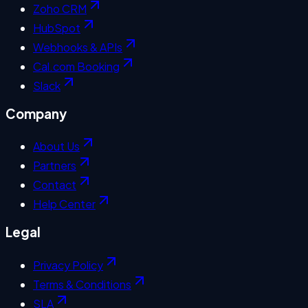
Zoho CRM
HubSpot
Webhooks & APIs
Cal.com Booking
Slack
Company
About Us
Partners
Contact
Help Center
Legal
Privacy Policy
Terms & Conditions
SLA