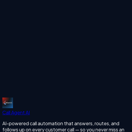
Ready to automate your calls?
See how Call Agent AI can handle your inbound and
outbound calls 24/7 with human-like voice AI.
Start Free Trial
More Articles
missing calls
Start Free Trial
Call Agent
AI
AI-powered call automation that answers, routes, and
follows up on every customer call — so you never miss an