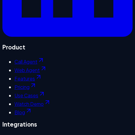
Product
Call Agent
Web Agent
Features
Pricing
Use Cases
Watch Demo
Blog
Integrations