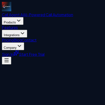
Call Agent
AI
AI-Powered Call Automation
Products
Features
Integrations
Pricing
Blog
Contact
Company
Sign In
Start Free Trial
Uncategorized
John Liberatore
April 27, 2026