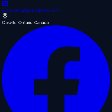
accounts
null
@callagentai.com
Oakville, Ontario, Canada