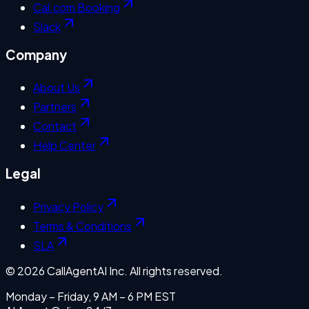
Cal.com Booking
Slack
Company
About Us
Partners
Contact
Help Center
Legal
Privacy Policy
Terms & Conditions
SLA
©
2026
CallAgentAI Inc. All rights reserved.
Monday – Friday, 9 AM – 6 PM EST