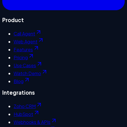
Product
Call Agent
Web Agent
Features
Pricing
Use Cases
Watch Demo
Blog
Integrations
Zoho CRM
HubSpot
Webhooks & APIs