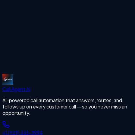
outbound calls 24/7 with human-like voice AI.
Start Free Trial
More Articles
missing calls
Start Free Trial
Call Agent
AI
AI-powered call automation that answers, routes, and
follows up on every customer call — so you never miss an
opportunity.
+1 (929) 333-3994