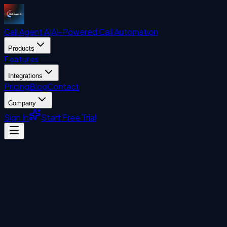
Call Agent
AI
AI-Powered Call Automation
Products
Features
Integrations
Pricing
Blog
Contact
Company
Sign In
Start Free Trial
Uncategorized
John Liberatore
April 20, 2026