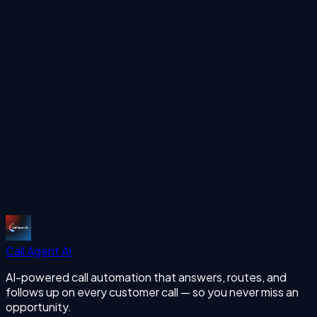
Ready to automate your calls?
See how Call Agent AI can handle your inbound and
outbound calls 24/7 with human-like voice AI.
Start Free Trial
More Articles
missing calls
Start Free Trial
Call Agent
AI
AI-powered call automation that answers, routes, and
follows up on every customer call — so you never miss an
opportunity.