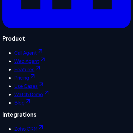
Product
Call Agent
Web Agent
Features
Pricing
Use Cases
Watch Demo
Blog
Integrations
Zoho CRM