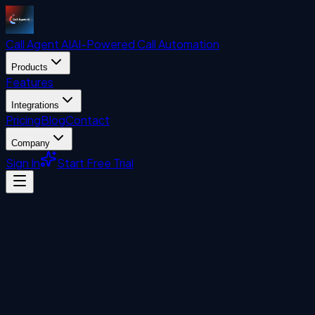
Call Agent
AI
AI-Powered Call Automation
Products
Features
Integrations
Pricing
Blog
Contact
Company
Sign In
Start Free Trial
Uncategorized