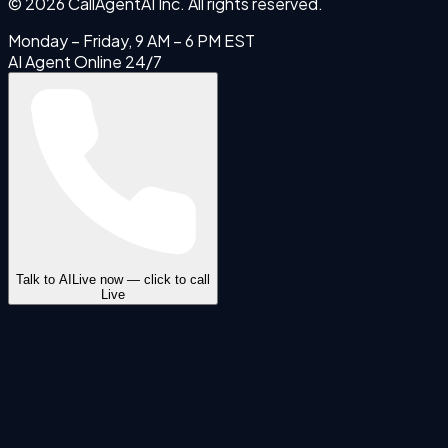
©
2026
CallAgentAI Inc. All rights reserved.
Monday – Friday, 9 AM – 6 PM EST
AI Agent Online 24/7
Talk to AI
Live now — click to call
Live