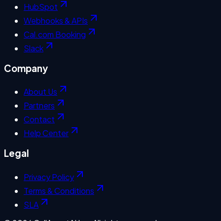
HubSpot
Webhooks & APIs
Cal.com Booking
Slack
Company
About Us
Partners
Contact
Help Center
Legal
Privacy Policy
Terms & Conditions
SLA