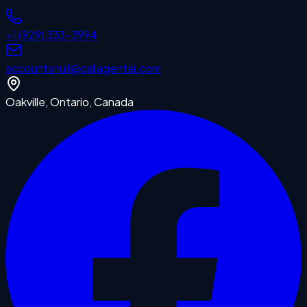
+1 (929) 333-3994
accounts
null
@callagentai.com
Oakville, Ontario, Canada