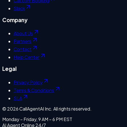
Cal.com Booking
Slack
Company
About Us
Partners
Contact
Help Center
Legal
Privacy Policy
Terms & Conditions
SLA
©
2026
CallAgentAI Inc. All rights reserved.
Monday – Friday, 9 AM – 6 PM EST
AI Agent Online 24/7