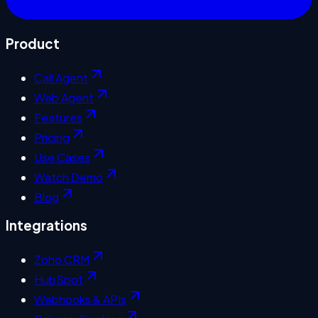
Product
Call Agent
Web Agent
Features
Pricing
Use Cases
Watch Demo
Blog
Integrations
Zoho CRM
HubSpot
Webhooks & APIs