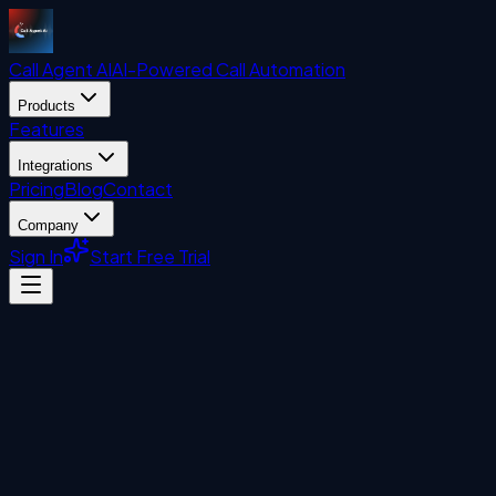
Call Agent
AI
AI-Powered Call Automation
Products
Features
Integrations
Pricing
Blog
Contact
Company
Sign In
Start Free Trial
Visitor Management System