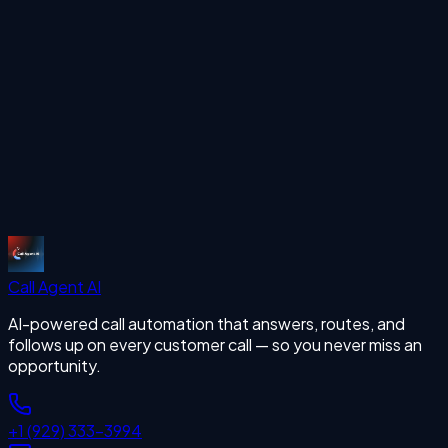
Start Free Trial
More Articles
missing calls
Start Free Trial
Call Agent
AI
AI-powered call automation that answers, routes, and
follows up on every customer call — so you never miss an
opportunity.
+1 (929) 333-3994