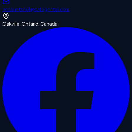
accounts
null
@callagentai.com
Oakville, Ontario, Canada