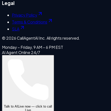
Legal
Privacy Policy
Terms & Conditions
SLA
©
2026
CallAgentAI Inc. All rights reserved.
Monday – Friday, 9 AM – 6 PM EST
AI Agent Online 24/7
Talk to AI
Live now — click to call
Live