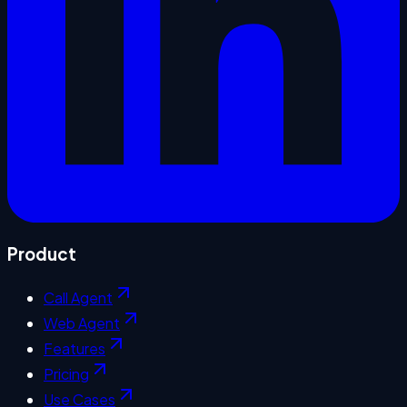
Product
Call Agent
Web Agent
Features
Pricing
Use Cases