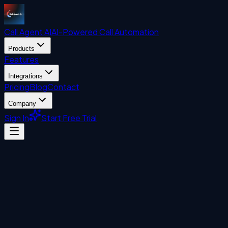
Call Agent
AI
AI-Powered Call Automation
Products
Features
Integrations
Pricing
Blog
Contact
Company
Sign In
Start Free Trial
Automation