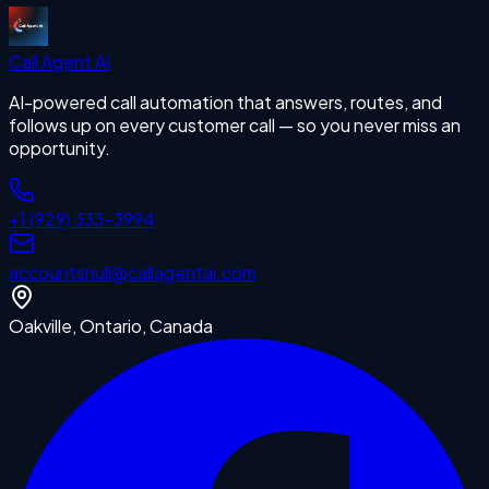
Call Agent
AI
AI-powered call automation that answers, routes, and
follows up on every customer call — so you never miss an
opportunity.
+1 (929) 333-3994
accounts
null
@callagentai.com
Oakville, Ontario, Canada