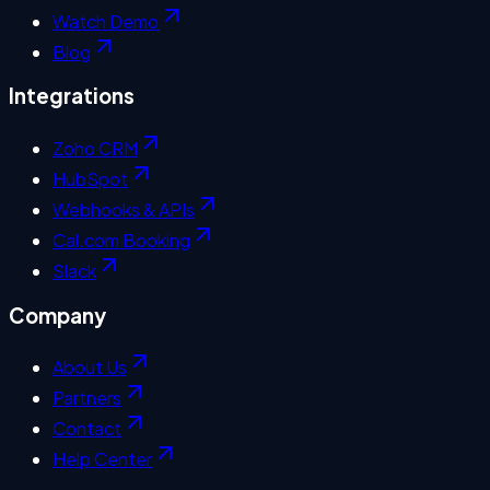
Watch Demo
Blog
Integrations
Zoho CRM
HubSpot
Webhooks & APIs
Cal.com Booking
Slack
Company
About Us
Partners
Contact
Help Center