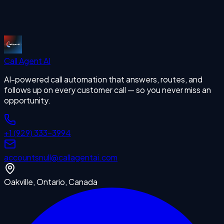
Start Free Trial
Call Agent
AI
AI-powered call automation that answers, routes, and
follows up on every customer call — so you never miss an
opportunity.
+1 (929) 333-3994
accounts
null
@callagentai.com
Oakville, Ontario, Canada