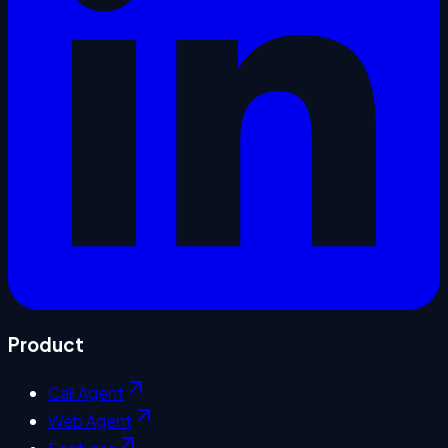
Product
Call Agent
Web Agent