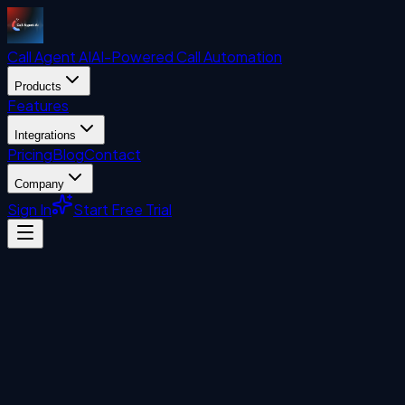
Call Agent
AI
AI-Powered Call Automation
Products
Features
Integrations
Pricing
Blog
Contact
Company
Sign In
Start Free Trial
AI Customer Service