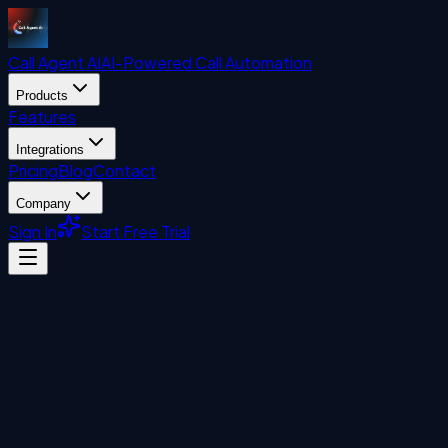
Call Agent
AI
AI-Powered Call Automation
Products
Features
Integrations
Pricing
Blog
Contact
Company
Sign In
Start Free Trial
Automation