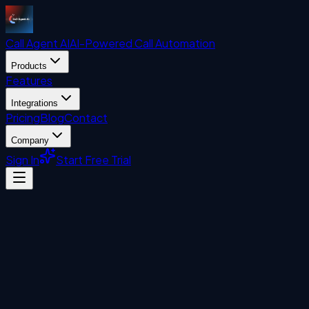
Call Agent
AI
AI-Powered Call Automation
Products
Features
Integrations
Pricing
Blog
Contact
Company
Sign In
Start Free Trial
Visitor Management System
John Liberatore
August 7, 2024