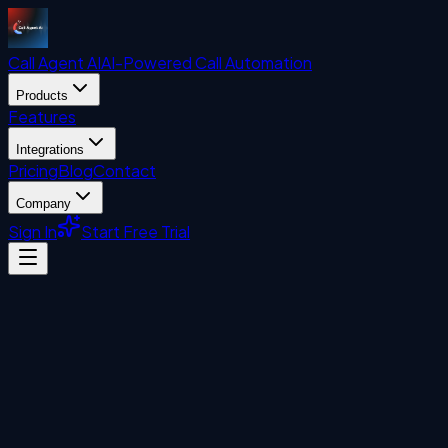
Call Agent
AI
AI-Powered Call Automation
Products
Features
Integrations
Pricing
Blog
Contact
Company
Sign In
Start Free Trial
Uncategorized
John Liberatore
February 11, 2025