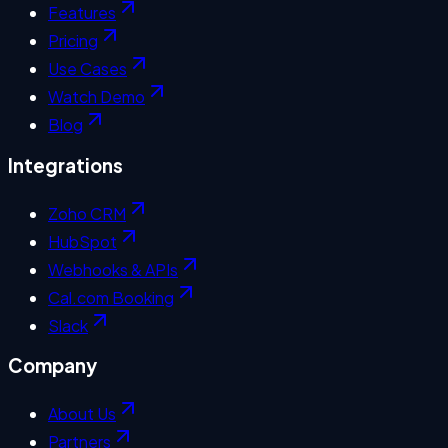
Features
Pricing
Use Cases
Watch Demo
Blog
Integrations
Zoho CRM
HubSpot
Webhooks & APIs
Cal.com Booking
Slack
Company
About Us
Partners