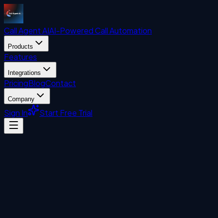
Call Agent
AI
AI-Powered Call Automation
Products
Features
Integrations
Pricing
Blog
Contact
Company
Sign In
Start Free Trial