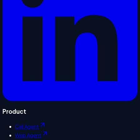
Product
Call Agent
Web Agent