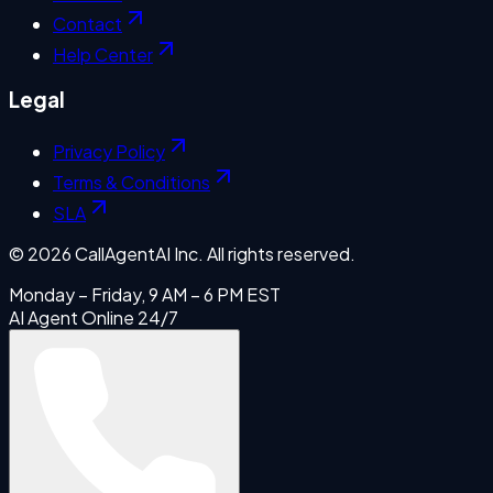
Contact
Help Center
Legal
Privacy Policy
Terms & Conditions
SLA
©
2026
CallAgentAI Inc. All rights reserved.
Monday – Friday, 9 AM – 6 PM EST
AI Agent Online 24/7