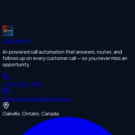
Start Free Trial
Call Agent
AI
AI-powered call automation that answers, routes, and
follows up on every customer call — so you never miss an
opportunity.
+1 (929) 333-3994
accounts
null
@callagentai.com
Oakville, Ontario, Canada