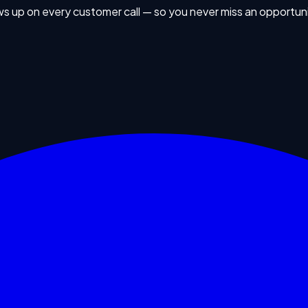
ws up on every customer call — so you never miss an opportuni