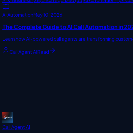
AI & Business
(
28
)
Uncategorized
(
35
)
AI Automation
(
1
)
AI Cu
AI Automation
May 10, 2026
The Complete Guide to AI Call Automation in 20
Learn how AI-powered call agents are transforming custome
Call Agent AI
Read
missing call
Start Free Trial
Call Agent
AI