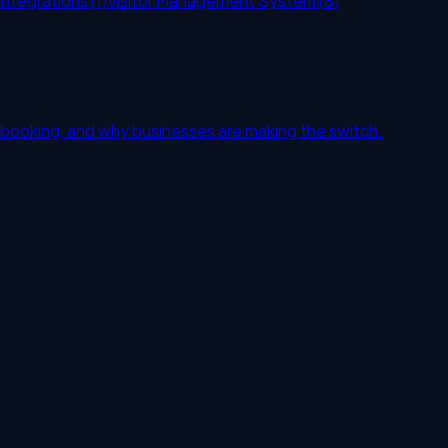
Integrations
(
1
)
Visitor Management System
(
8
)
 booking, and why businesses are making the switch.