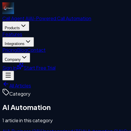
Call Agent
AI
AI-Powered Call Automation
Products
Features
Integrations
Pricing
Blog
Contact
Company
Sign In
Start Free Trial
All Articles
Category
AI Automation
1
article
in this category