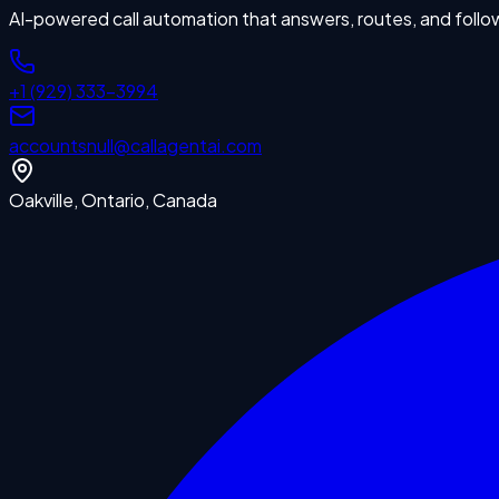
AI-powered call automation that answers, routes, and follo
+1 (929) 333-3994
accounts
null
@callagentai.com
Oakville, Ontario, Canada