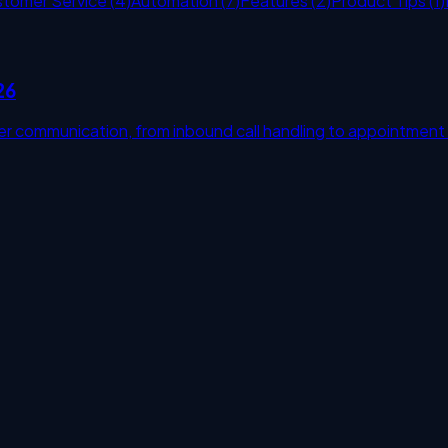
stomer Service
(
4
)
Automation
(
7
)
Features
(
2
)
Product Tips
(
1
)
26
r communication, from inbound call handling to appointment
s