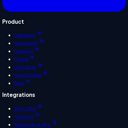
Product
Call Agent
Web Agent
Features
Pricing
Use Cases
Watch Demo
Blog
Integrations
Zoho CRM
HubSpot
Webhooks & APIs