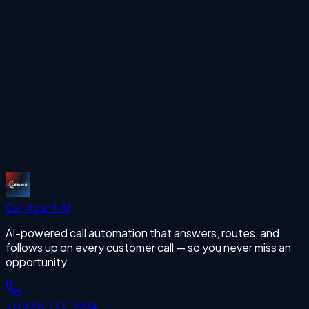
missing calls
Start Free Trial
Call Agent
AI
AI-powered call automation that answers, routes, and
follows up on every customer call — so you never miss an
opportunity.
+1 (929) 333-3994