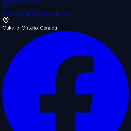
accounts
null
@callagentai.com
Oakville, Ontario, Canada