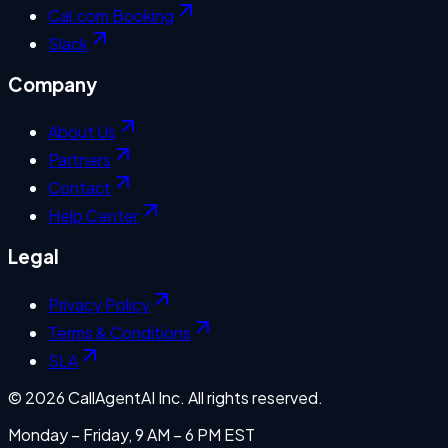
Cal.com Booking
Slack
Company
About Us
Partners
Contact
Help Center
Legal
Privacy Policy
Terms & Conditions
SLA
©
2026
CallAgentAI Inc. All rights reserved.
Monday – Friday, 9 AM – 6 PM EST