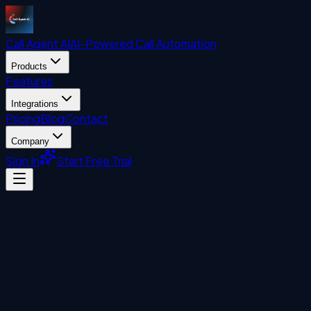
Call Agent
AI
AI-Powered Call Automation
Products
Features
Integrations
Pricing
Blog
Contact
Company
Sign In
Start Free Trial